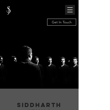
Get In Touch
SIDDHARTH