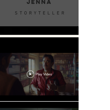
JENNA
STORYTELLER
.
Play Video