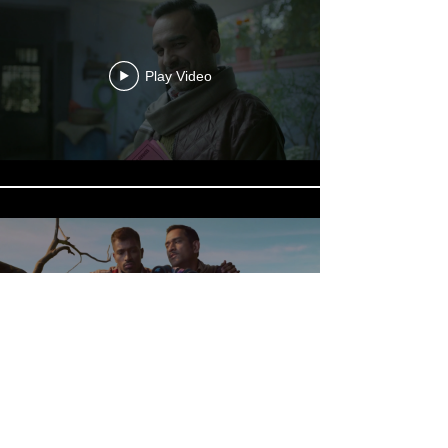
Play Video
Play Video