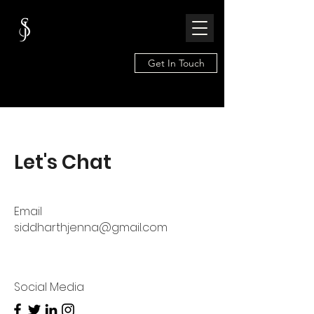
Get In Touch
Let's Chat
Email
siddharthjenna@gmail.com
Social Media