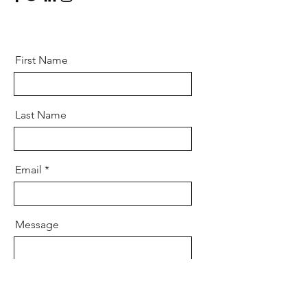
First Name
Last Name
Email
Message